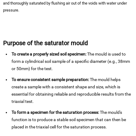
and thoroughly saturated by flushing air out of the voids with water under
pressure.
Purpose of the saturator mould
To create a properly sized soil specimen:
The mould is used to
form a cylindrical soil sample of a specific diameter (e.g., 38mm
or 50mm) for the test.
To ensure consistent sample preparation:
The mould helps
create a sample with a consistent shape and size, which is
essential for obtaining reliable and reproducible results from the
triaxial test.
To form a specimen for the saturation process:
The mould's
function is to produce a stable soil specimen that can then be
placed in the triaxial cell for the saturation process.