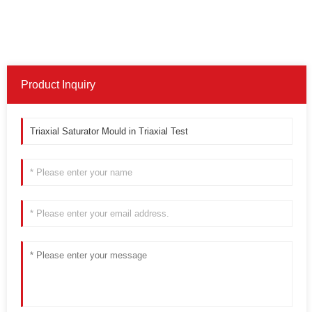
Product Inquiry