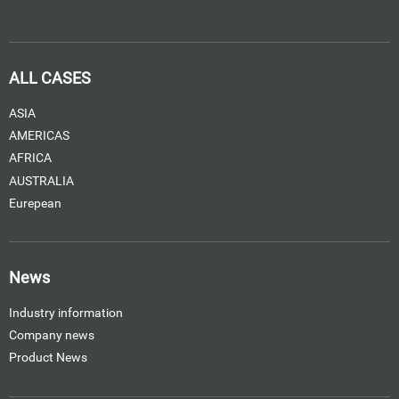
ALL CASES
ASIA
AMERICAS
AFRICA
AUSTRALIA
Eurepean
News
Industry information
Company news
Product News