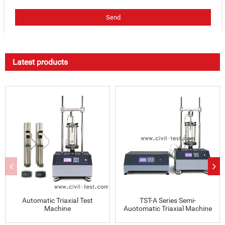
Latest products
Automatic Triaxial Test
TST-A Series Semi-
Machine
Auotomatic Triaxial Machine