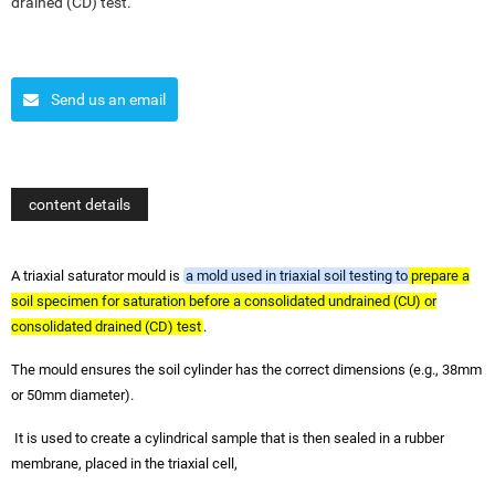
drained (CD) test.
Send us an email
content details
A triaxial saturator mould is
a mold used in triaxial soil testing to prepare a
soil specimen for saturation before a consolidated undrained (CU) or
consolidated drained (CD) test
.
The mould ensures the soil cylinder has the correct dimensions (e.g., 38mm
or 50mm diameter).
It is used to create a cylindrical sample that is then sealed in a rubber
membrane, placed in the triaxial cell,