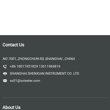
Contact Us
NO 7001, ZHONGCHUN RD, SHANGHAI , CHINA
+86 18017451829 13611984816
SHANGHAI SHENXIAN INSTRUMENT CO..LTD
sx01@sxtester.com
About Us