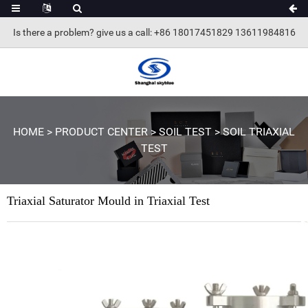
Is there a problem? give us a call
: +86 18017451829 13611984816
HOME
>
PRODUCT CENTER
>
SOIL TEST
>
SOIL TRIAXIAL
TEST
Triaxial Saturator Mould in Triaxial Test