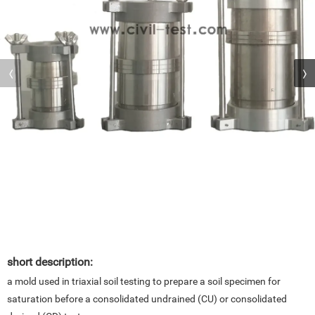
short description:
a mold used in triaxial soil testing to prepare a soil specimen for
saturation before a consolidated undrained (CU) or consolidated