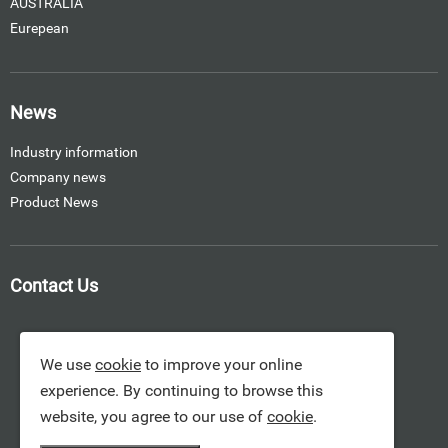
AUSTRALIA
Eurepean
News
Industry information
Company news
Product News
Contact Us
We use
cookie
to improve your online
experience. By continuing to browse this
website, you agree to our use of
cookie
.