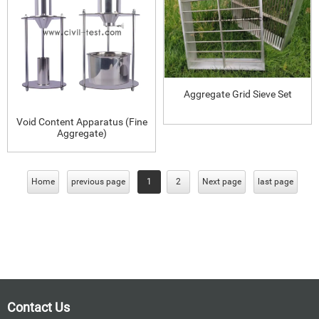
Aggregate Grid Sieve Set
Void Content Apparatus (Fine
Aggregate)
Home
previous page
1
2
Next page
last page
Contact Us