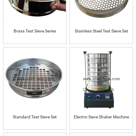
Brass Test Sieve Series
Stainless Steel Test Sieve Set
Standard Test Sieve Set
Electric Sieve Shaker Machine