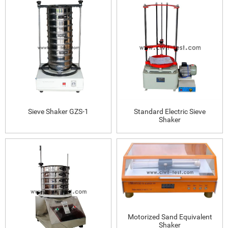
Sieve Shaker GZS-1
Standard Electric Sieve
Shaker
Motorized Sand Equivalent
Shaker