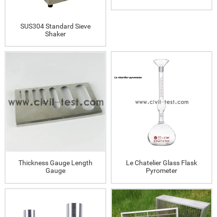
SUS304 Standard Sieve
Shaker
Thickness Gauge Length
Le Chatelier Glass Flask
Gauge
Pyrometer