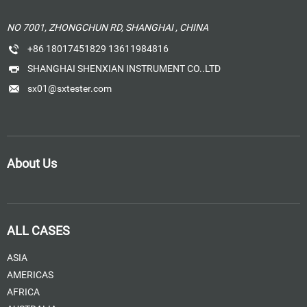
NO 7001, ZHONGCHUN RD, SHANGHAI , CHINA
+86 18017451829 13611984816
SHANGHAI SHENXIAN INSTRUMENT CO..LTD
sx01@sxtester.com
About Us
ALL CASES
ASIA
AMERICAS
AFRICA