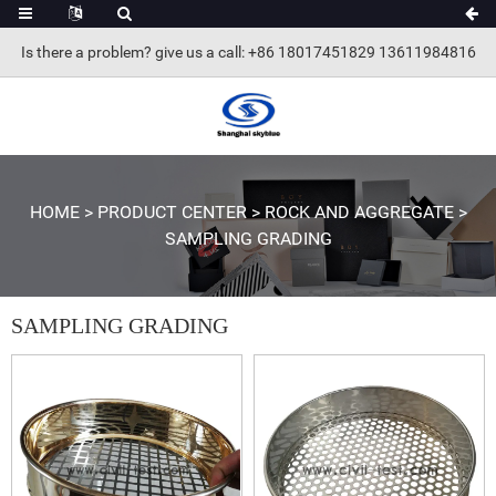
Is there a problem? give us a call
: +86 18017451829 13611984816
HOME
>
PRODUCT CENTER
>
ROCK AND AGGREGATE
>
SAMPLING GRADING
SAMPLING GRADING