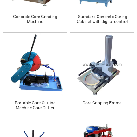
Concrete Core Grinding
Standard Concrete Curing
Machine
Cabinet with digital control
Portable Core Cutting
Core Capping Frame
Machine Core Cutter