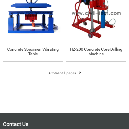
Concrete Specimen Vibrating
HZ-200 Concrete Core Drilling
Table
Machine
A total of
1
pages
12
Contact Us