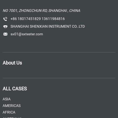
NO 7001, ZHONGCHUN RD, SHANGHAI , CHINA
+86 18017451829 13611984816
SHANGHAI SHENXIAN INSTRUMENT CO..LTD
sx01@sxtester.com
About Us
ALL CASES
ASIA
AMERICAS
AFRICA