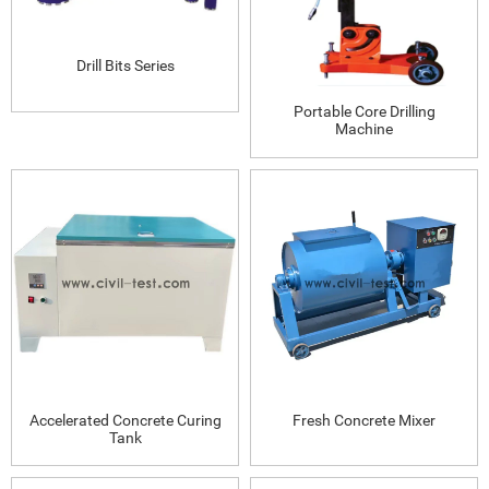
Drill Bits Series
Portable Core Drilling
Machine
Accelerated Concrete Curing
Fresh Concrete Mixer
Tank