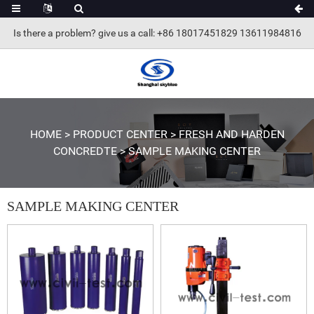
Is there a problem? give us a call
: +86 18017451829 13611984816
HOME
>
PRODUCT CENTER
>
FRESH AND HARDEN
CONCREDTE
>
SAMPLE MAKING CENTER
SAMPLE MAKING CENTER