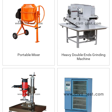
Portable Mixer
Heavy Double-Ends Grinding
Machine