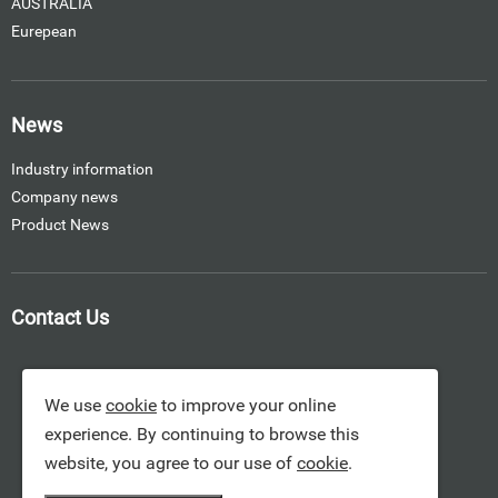
AUSTRALIA
Eurepean
News
Industry information
Company news
Product News
Contact Us
We use
cookie
to improve your online
experience. By continuing to browse this
website, you agree to our use of
cookie
.