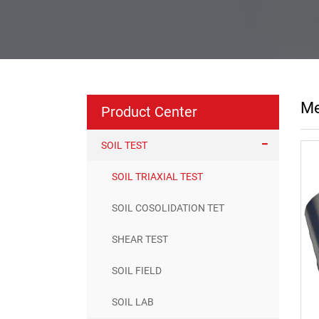
Me
Product Center
SOIL TEST
SOIL TRIAXIAL TEST
SOIL COSOLIDATION TET
SHEAR TEST
SOIL FIELD
SOIL LAB