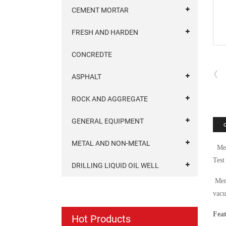
CEMENT MORTAR
FRESH AND HARDEN
CONCREDTE
ASPHALT
ROCK AND AGGREGATE
GENERAL EQUIPMENT
METAL AND NON-METAL
Memb
Test
DRILLING LIQUID OIL WELL
Memb
vacu
Feat
Hot Products