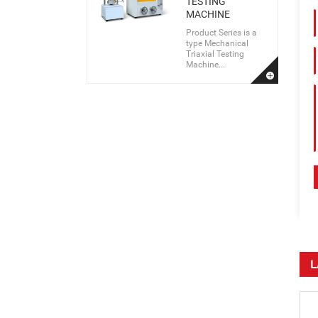
TESTING
MACHINE
Product Series is a
type Mechanical
Triaxial Testing
Machine...
L