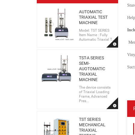
Stur
AUTOMATIC
TRIAXIAL TEST
Help
MACHINE
Incl
Model: TST SERIES
Item Name : Fully
Automatic Triaxial T...
Mem
Viny
TST-A SERIES
SEMI-
Suct
AUOTOMATIC
TRIAXIAL
MACHINE
The device consists
of Triaxial Loading
Frame, Advanced
Pres...
TST SERIES
MECHANICAL
TRIAXIAL