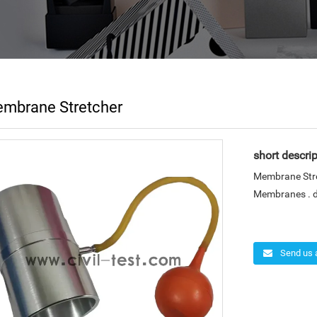
mbrane Stretcher
short descrip
Membrane Stre
Membranes . di
Send us 