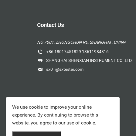
Contact Us
NO 7001, ZHONGCHUN RD, SHANGHAI , CHINA
+86 18017451829 13611984816
SHANGHAI SHENXIAN INSTRUMENT CO..LTD
sx01@sxtester.com
We use
cookie
to improve your online
experience. By continuing to browse this
website, you agree to our use of
cookie
.