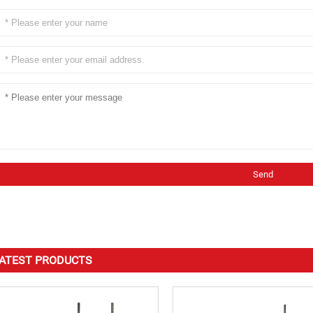
ATEST PRODUCTS