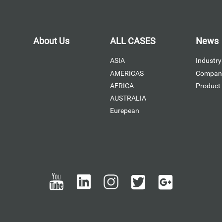
About Us
ALL CASES
News
ASIA
Industry
AMERICAS
Compan
AFRICA
Product
AUSTRALIA
Eurepean