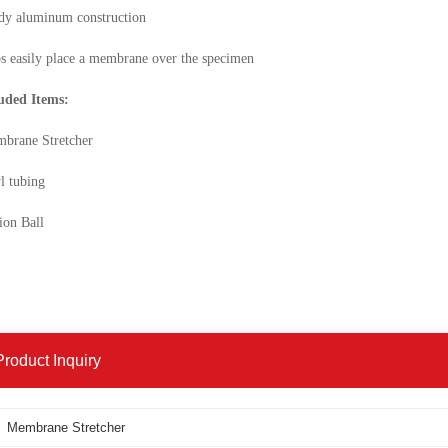
dy aluminum construction
s easily place a membrane over the specimen
uded Items:
brane Stretcher
l tubing
ion Ball
Product Inquiry