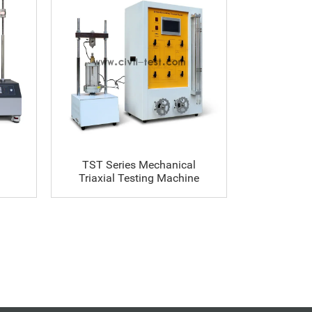
TST Series Mechanical
SX-TK-A Se
Triaxial Testing Machine