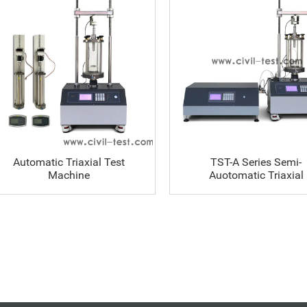
Automatic Triaxial Test
TST-A Series Semi-
Machine
Auotomatic Triaxial
Machine