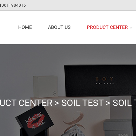
 13611984816
PRODUCT CENTER
HOME
ABOUT US
UCT CENTER
>
SOIL TEST
>
SOIL 