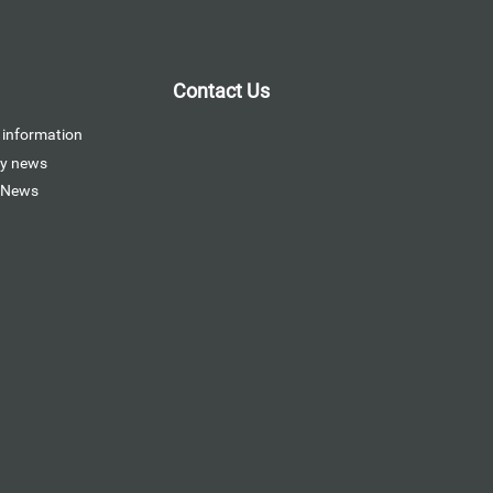
Contact Us
 information
y news
 News