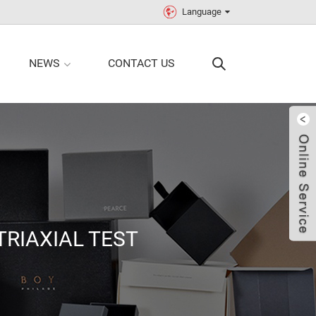
Language
NEWS
CONTACT US
TRIAXIAL TEST