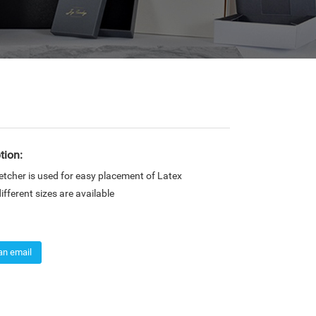
tion:
tcher is used for easy placement of Latex
fferent sizes are available
an email