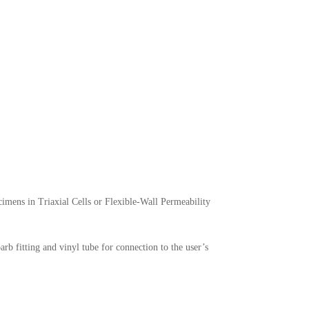
mens in Triaxial Cells or Flexible-Wall Permeability
b fitting and vinyl tube for connection to the user’s