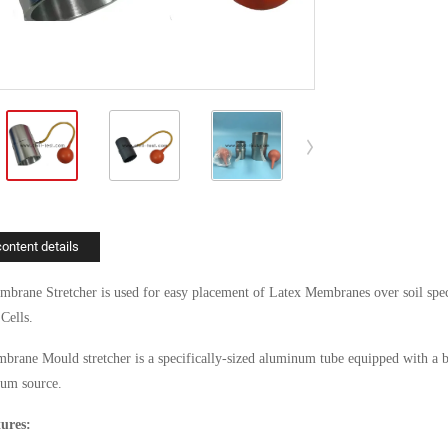
content details
rane Stretcher is used for easy placement of Latex Membranes over soil speci
 Cells.
rane Mould stretcher is a specifically-sized aluminum tube equipped with a bar
um source.
ures: