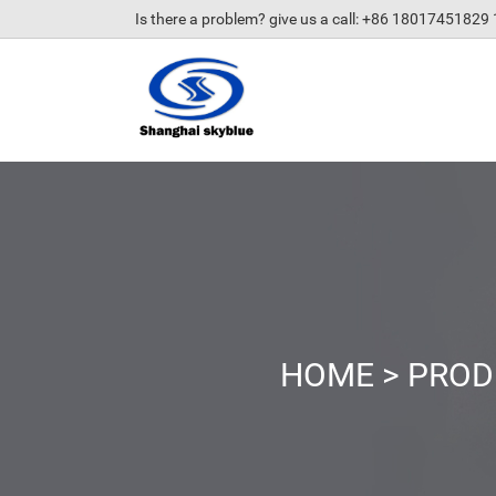
Is there a problem? give us a call
: +86 18017451829
HOME
>
PROD