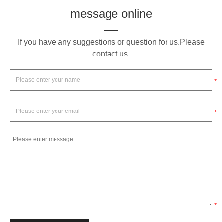
message online
If you have any suggestions or question for us.Please
contact us.
*
*
*