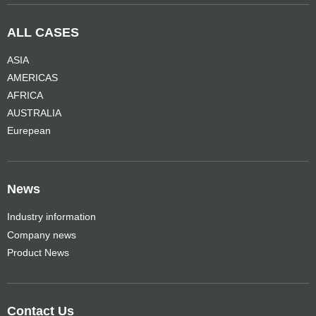
ALL CASES
ASIA
AMERICAS
AFRICA
AUSTRALIA
Eurepean
News
Industry information
Company news
Product News
Contact Us