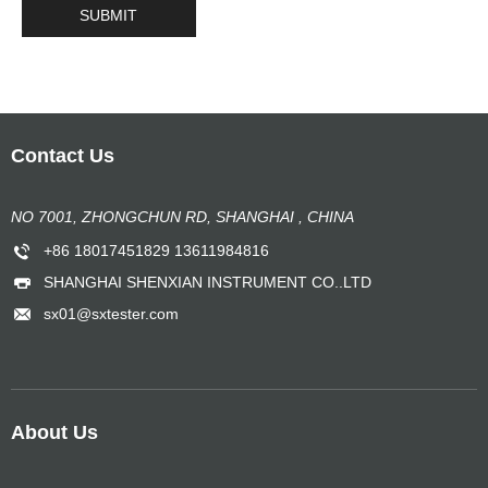
Contact Us
NO 7001, ZHONGCHUN RD, SHANGHAI , CHINA
+86 18017451829 13611984816
SHANGHAI SHENXIAN INSTRUMENT CO..LTD
sx01@sxtester.com
About Us