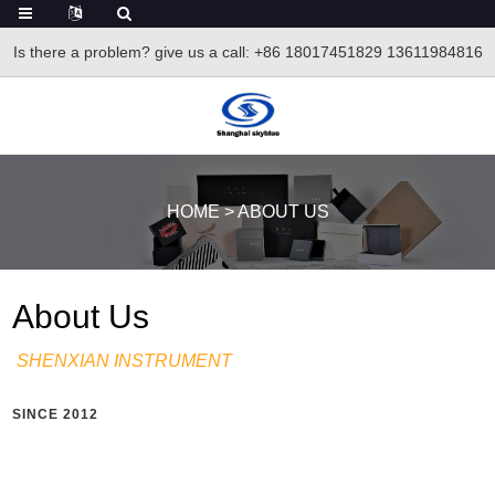
Is there a problem? give us a call
: +86 18017451829 13611984816
HOME
>
ABOUT US
About Us
SHENXIAN INSTRUMENT
SINCE 2012