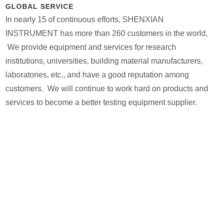
GLOBAL SERVICE
In nearly 15 of continuous efforts, SHENXIAN
INSTRUMENT has more than 260 customers in the world,
We provide equipment and services for research
institutions, universities, building material manufacturers,
laboratories, etc., and have a good reputation among
customers. We will continue to work hard on products and
services to become a better testing equipment supplier.