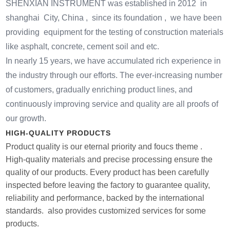
SHENXIAN INSTRUMENT was established in 2012 in
shanghai City, China , since its foundation , we have been
providing equipment for the testing of construction materials
like asphalt, concrete, cement soil and etc.
In nearly 15 years, we have accumulated rich experience in
the industry through our efforts. The ever-increasing number
of customers, gradually enriching product lines, and
continuously improving service and quality are all proofs of
our growth.
HIGH-QUALITY PRODUCTS
Product quality is our eternal priority and foucs theme .
High-quality materials and precise processing ensure the
quality of our products. Every product has been carefully
inspected before leaving the factory to guarantee quality,
reliability and performance, backed by the international
standards. also provides customized services for some
products.