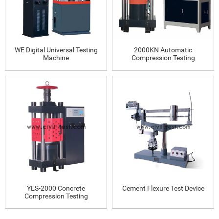
WE Digital Universal Testing
2000KN Automatic
Machine
Compression Testing
Machine
YES-2000 Concrete
Cement Flexure Test Device
Compression Testing
Machine