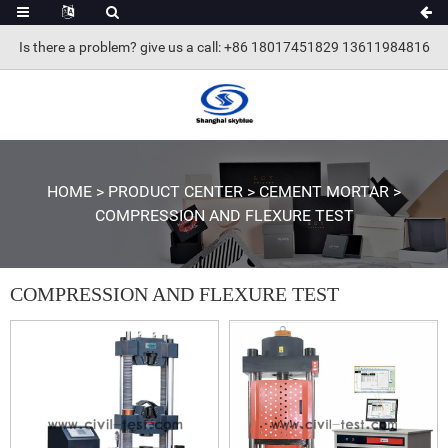
Is there a problem? give us a call
: +86 18017451829 13611984816
HOME
>
PRODUCT CENTER
>
CEMENT MORTAR
>
COMPRESSION AND FLEXURE TEST
COMPRESSION AND FLEXURE TEST