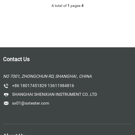
A total of
1
pages
4
Contact Us
NO 7001, ZHONGCHUN RD, SHANGHAI , CHINA
+86 18017451829 13611984816
SHANGHAI SHENXIAN INSTRUMENT CO..LTD
sx01@sxtester.com