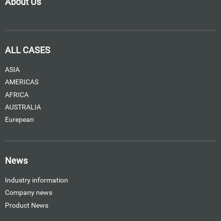
About Us
ALL CASES
ASIA
AMERICAS
AFRICA
AUSTRALIA
Eurepean
News
Industry information
Company news
Product News