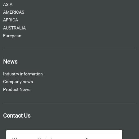
ASIA
AMERICAS
AFRICA
AUSTRALIA
Eurepean
News
Industry information
Company news
Product News
Contact Us