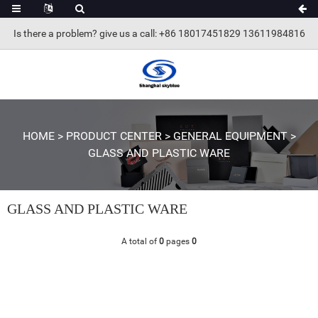
Is there a problem? give us a call
: +86 18017451829 13611984816
HOME
>
PRODUCT CENTER
>
GENERAL EQUIPMENT
>
GLASS AND PLASTIC WARE
GLASS AND PLASTIC WARE
A total of
0
pages
0