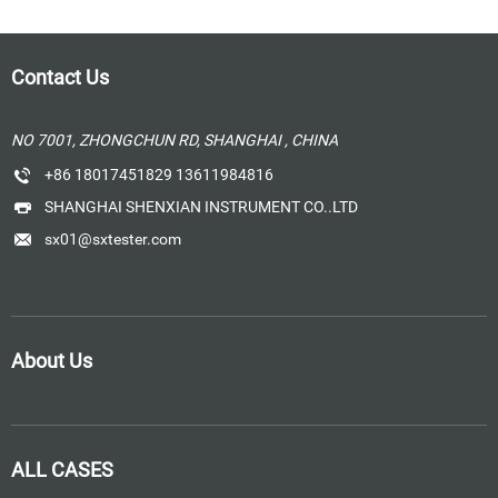
Contact Us
NO 7001, ZHONGCHUN RD, SHANGHAI , CHINA
+86 18017451829 13611984816
SHANGHAI SHENXIAN INSTRUMENT CO..LTD
sx01@sxtester.com
About Us
ALL CASES