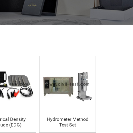
rical Density
Hydrometer Method
uge (EDG)
Test Set