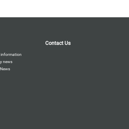
Contact Us
 information
y news
 News