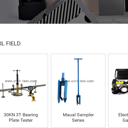
IL FIELD
30KN 3T Bearing
Maual Sampler
Elect
Plate Tester
Series
Ga