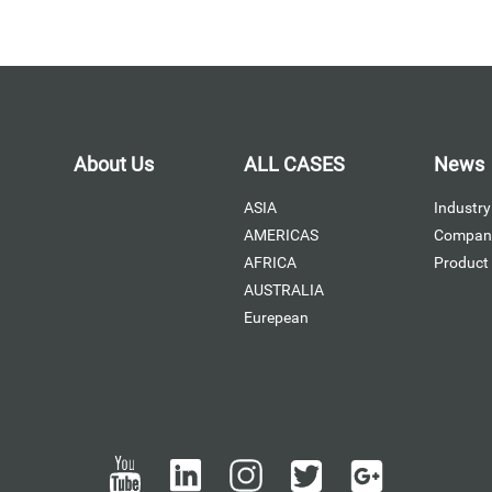
About Us
ALL CASES
News
ASIA
Industry
AMERICAS
Compan
AFRICA
Product
AUSTRALIA
Eurepean