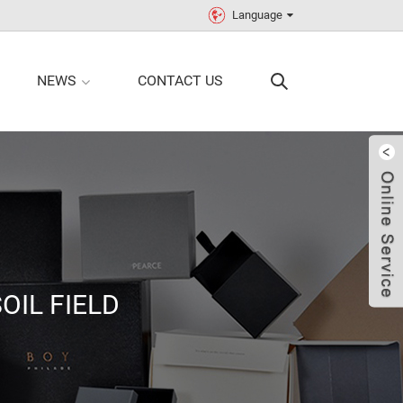
Language
NEWS
CONTACT US
OIL FIELD