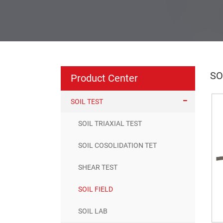
SO
Product Center
SOIL TEST
SOIL TRIAXIAL TEST
SOIL COSOLIDATION TET
SHEAR TEST
SOIL FIELD
SOIL LAB