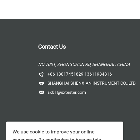
Contact Us
NO 7001, ZHONGCHUN RD, SHANGHAI , CHINA
+86 18017451829 13611984816
SHANGHAI SHENXIAN INSTRUMENT CO..LTD
sx01@sxtester.com
We use
cookie
to improve your online
experience. By continuing to browse this