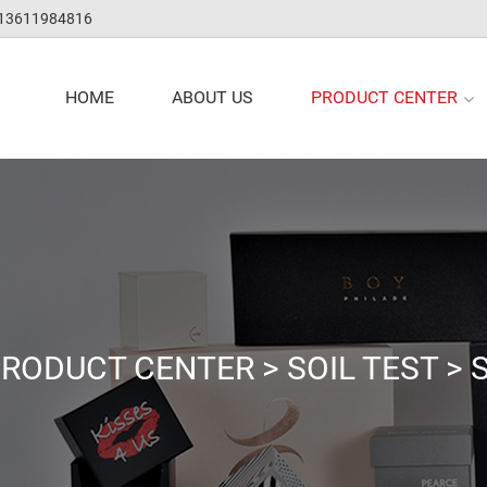
 13611984816
PRODUCT CENTER
HOME
ABOUT US
RODUCT CENTER
>
SOIL TEST
>
S