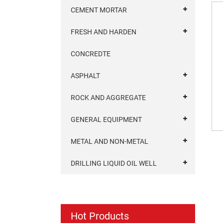
CEMENT MORTAR
FRESH AND HARDEN
CONCREDTE
ASPHALT
ROCK AND AGGREGATE
GENERAL EQUIPMENT
METAL AND NON-METAL
DRILLING LIQUID OIL WELL
Hot Products