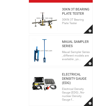
30KN 3T BEARING
PLATE TESTER
30KN 3T Bearing
Plate Tester
MAUAL SAMPLER
SERIES
Maual Sampler Series
, different models are
available , yo...
ELECTRICAL
DENSITY GAUGE
(EDG)
Electrical Density
Gauge (EDG) , No-
nuclear Density
Gauge f...