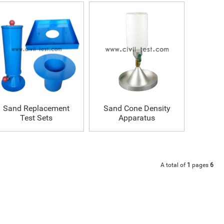
Sand Replacement
Sand Cone Density
Test Sets
Apparatus
A total of
1
pages
6