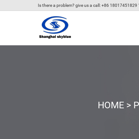
Is there a problem? give us a call
: +86 18017451829
HOME
>
P