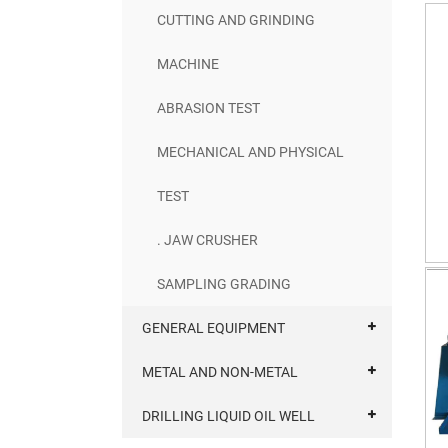
CUTTING AND GRINDING
MACHINE
ABRASION TEST
MECHANICAL AND PHYSICAL
TEST
. JAW CRUSHER
SAMPLING GRADING
GENERAL EQUIPMENT
METAL AND NON-METAL
DRILLING LIQUID OIL WELL