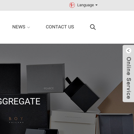
Language
NEWS
CONTACT US
GGREGATE