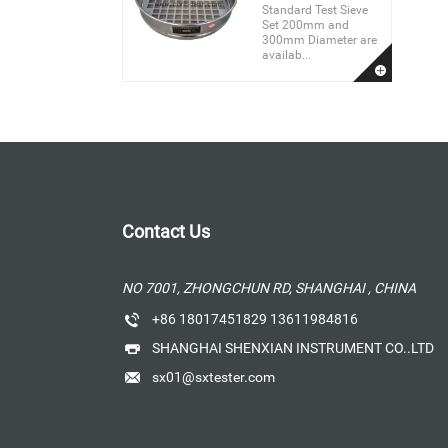
Standard Test Sieve
Set 200mm and
300mm Diameter are
availab...
Contact Us
NO 7001, ZHONGCHUN RD, SHANGHAI , CHINA
+86 18017451829 13611984816
SHANGHAI SHENXIAN INSTRUMENT CO..LTD
sx01@sxtester.com