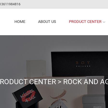
 13611984816
PRODUCT CENTER
HOME
ABOUT US
RODUCT CENTER
>
ROCK AND A