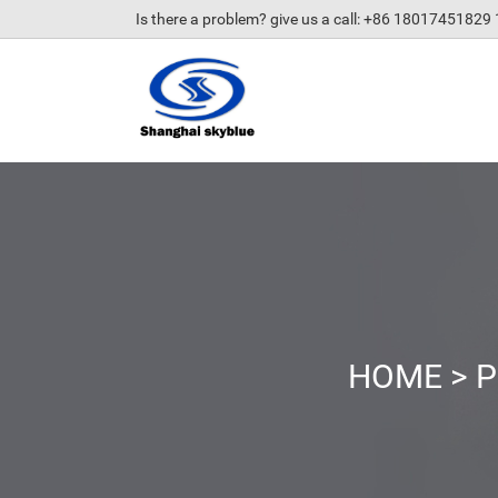
Is there a problem? give us a call
: +86 18017451829
HOME
>
P