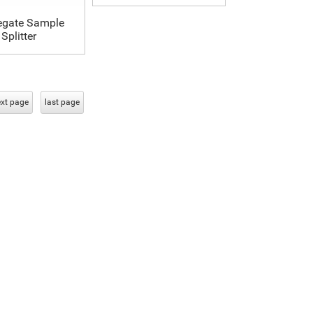
egate Sample
Splitter
xt page
last page