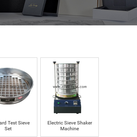
ard Test Sieve
Electric Sieve Shaker
Set
Machine