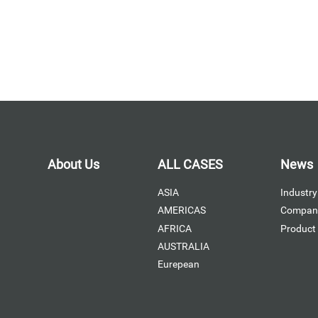
About Us
ALL CASES
News
ASIA
Industry
AMERICAS
Compan
AFRICA
Product
AUSTRALIA
Eurepean