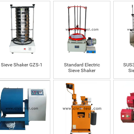
Sieve Shaker GZS-1
Standard Electric
SUS3
Sieve Shaker
Si