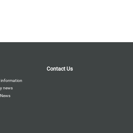
Contact Us
 information
y news
 News