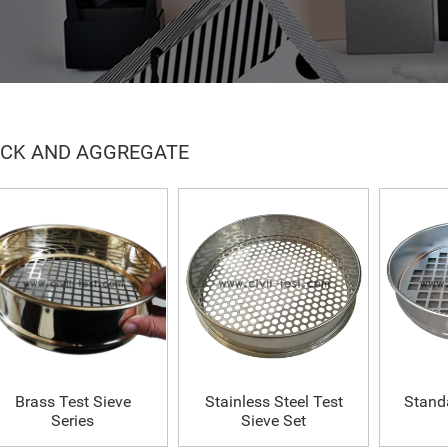
CK AND AGGREGATE
Brass Test Sieve
Stainless Steel Test
Stand
Series
Sieve Set