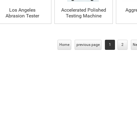
Los Angeles
Accelerated Polished
Aggr
Abrasion Tester
Testing Machine
Home
previous page
1
2
Ne