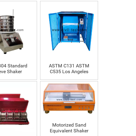
04 Standard
ASTM C131 ASTM
eve Shaker
C535 Los Angeles
Abrasion Testing
Machine
Motorized Sand
Equivalent Shaker