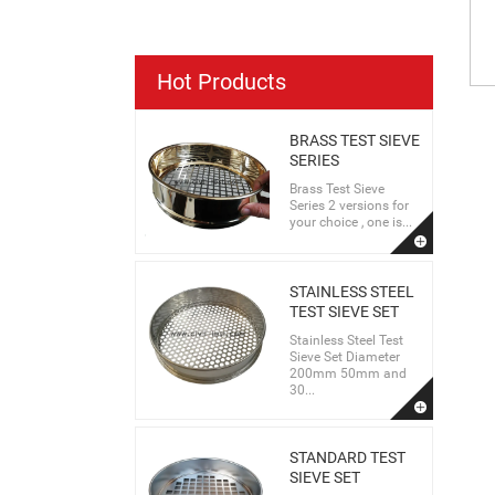
Hot Products
BRASS TEST SIEVE
SERIES
Brass Test Sieve
Series 2 versions for
your choice , one is...
STAINLESS STEEL
TEST SIEVE SET
Stainless Steel Test
Sieve Set Diameter
200mm 50mm and
30...
STANDARD TEST
SIEVE SET