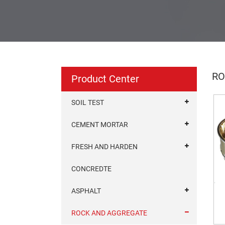
RO
Product Center
SOIL TEST
CEMENT MORTAR
FRESH AND HARDEN
CONCREDTE
ASPHALT
ROCK AND AGGREGATE