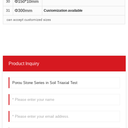
Φ1
5
0*
10
mm
30
Φ300mm
31
Customization available
can accept customized sizes
Product Inquiry