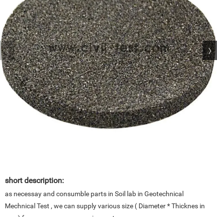
short description:
as necessay and consumble parts in Soil lab in Geotechnical
Mechnical Test , we can supply various size ( Diameter * Thicknes in