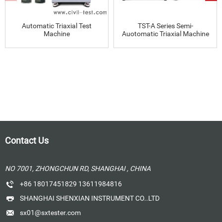
Automatic Triaxial Test
TST-A Series Semi-
Machine
Auotomatic Triaxial Machine
Contact Us
NO 7001, ZHONGCHUN RD, SHANGHAI , CHINA
+86 18017451829 13611984816
SHANGHAI SHENXIAN INSTRUMENT CO..LTD
sx01@sxtester.com