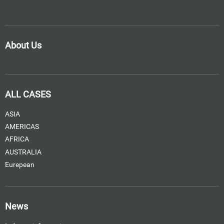
About Us
ALL CASES
ASIA
AMERICAS
AFRICA
AUSTRALIA
Eurepean
News