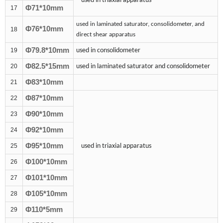
used in triaxial apparatus
Φ7
1
*10mm
17
used in laminated saturator, consolidometer, and
Φ76*10mm
18
direct shear apparatus
Φ79.8*10mm
19
used in consolidometer
Φ8
2.5
*1
5
mm
20
used in laminated saturator and consolidometer
Φ83*10mm
21
Φ
87
*10mm
22
Φ
90
*10mm
23
Φ
92
*10mm
24
Φ
95
*10mm
25
used in triaxial apparatus
Φ
100
*10mm
26
Φ101*10mm
27
Φ
105
*10mm
28
Φ110*5mm
29