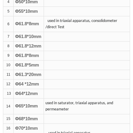
Φ
50
*10mm
4
Φ
55
*10mm
5
used in triaxial apparatus, consolidometer
Φ61.8*
8
mm
6
/direct Test
Φ61.8*10mm
7
Φ61.8*1
2
mm
8
Φ61.8*
8
mm
9
Φ61.8*
5
mm
10
Φ61.
3
*
20
mm
11
Φ6
4
*
12
mm
12
Φ6
4
*
12
mm
13
used in saturator, triaxial apparatus, and
Φ65*10mm
14
permeameter
Φ6
8
*10mm
15
Φ7
0
*10mm
16