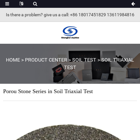
Is there a problem? give us a call
: +86 18017451829 13611984816
HOME
>
PRODUCT CENTER
>
SOIL TEST
>
SOIL TRIAXIAL
TEST
Porou Stone Series in Soil Triaxial Test