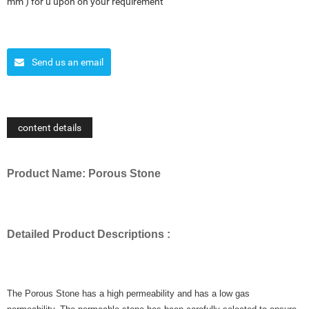
mm ) for u upon on your requirement
Send us an email
content details
Product Name: Porous Stone
Detailed Product Descriptions :
The Porous Stone has a high permeability and has a low gas