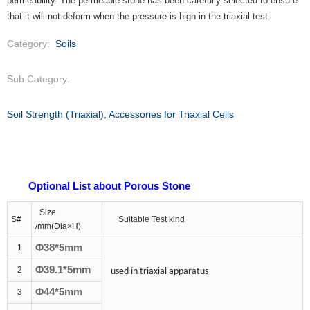
permeability. The permeable stone has been carefully selected to ensure
that it will not deform when the pressure is high in the triaxial test.
Category:
Soils
Sub Category:
Soil Strength (Triaxial), Accessories for Triaxial Cells
Optional List about Porous Stone
Size
S
#
Suitable Test kind
/mm
(Dia
×
H)
Φ3
8
*5mm
1
Φ39.1*5mm
2
used in triaxial apparatus
Φ44*5mm
3