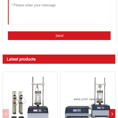
Latest products