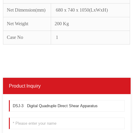
Net
Dimension(mm)
680 x 740 x 1050(LxWxH)
Net
Weigh
t
200
Kg
Case No
1
Product Inquiry