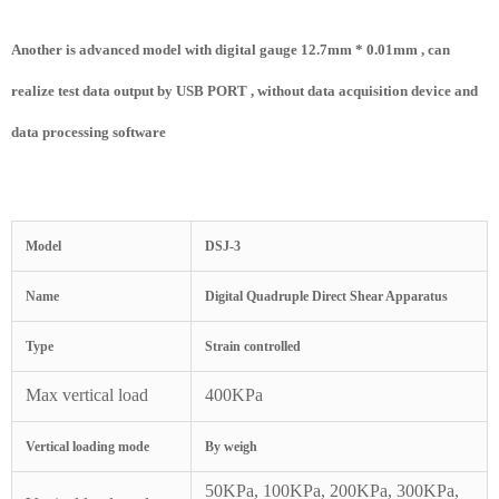
Another is advanced model with digital gauge 12.7mm * 0.01mm , can
realize test data output by USB PORT , without data acquisition device and
data processing software
Model
DSJ-3
Name
Digital Quadruple Direct Shear Apparatus
Type
Strain controlled
Max vertical load
400KPa
Vertical loading mode
By weigh
50KPa, 100KPa, 200KPa, 300KPa,