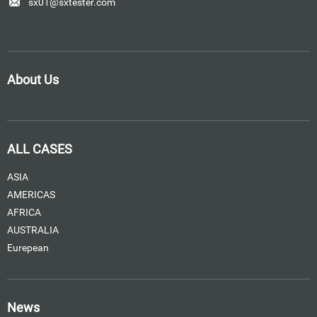
sx01@sxtester.com
About Us
ALL CASES
ASIA
AMERICAS
AFRICA
AUSTRALIA
Eurepean
News