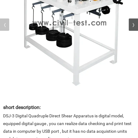
short description:
DSJ-3 Digital Quadruple Direct Shear Apparatus is digital model,
equipped digital gauge , you can realize data checking and print test
data in computer by USB port , but it has no data acquistion units