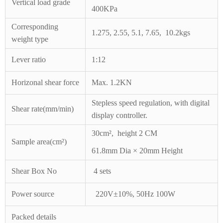
Vertical load
grade
400KPa
Corresponding
1.275,
2.55,
5.1,
7.65,
10.2kgs
weight
type
Lever ratio
1:12
Horizonal
shear force
Max. 1.2KN
Stepless speed regulation, with digital
Shear rate(mm/min)
display controller.
30cm
²
,
height 2 CM
Sample area(cm
²
)
61.8mm Dia × 20mm Height
Shear Box No
4 sets
Power source
220V±10%, 50Hz
100W
Packed details