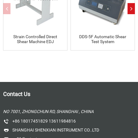
Strain Controlled Direct
DDS-5F Automatic Shear
Shear Machine EDJ
Test System
Contact Us
NO 7001, ZHONGCHUN RD, SHANGHAI , CHINA
+86 18017451829 13611984816
SHANGHAI SHENXIAN INSTRUMENT CO..LTD