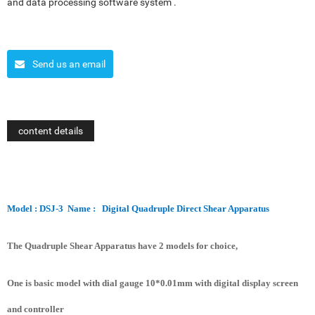
and data processing software system .
Send us an email
content details
Model : DSJ-3
Name :
Digital Quadruple Direct Shear Apparatus
The Quadruple Shear Apparatus have 2 models for choice,
One is basic model with dial gauge 10*0.01mm with digital display screen
and controller