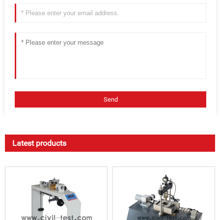
Latest products