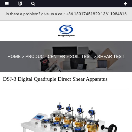
Is there a problem? give us a call
: +86 18017451829 13611984816
HOME
>
PRODUCT CENTER
>
SOIL TEST
>
SHEAR TEST
DSJ-3 Digital Quadruple Direct Shear Apparatus